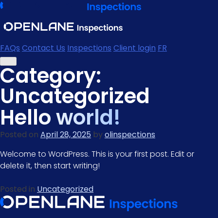
Skip
to
content
FAQs
Contact Us
Inspections
Client login
FR
Category:
Uncategorized
Hello world!
Posted on
April 28, 2025
by
olinspections
Welcome to WordPress. This is your first post. Edit or
delete it, then start writing!
Posted in
Uncategorized