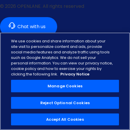
© 2026 OPENLANE. All rights reserved
We use cookies and share information about your
site visit to personalize content and ads, provide
social media features and analyze traffic using tools
Are you a dealer looking to buy & sell used vehicles?
such as Google Analytics. We do not sell your
personal information. You can view our privacy notice,
US Dealer
Canada Dealer
cookie policy and how to exercise your rights by
clicking the following link.
Privacy Notice
Privacy Notice
Privacy Rights Portal
Manage Cookies
Ontario Accessibility
Terms of Use
Reject Optional Cookies
Manage Cookies
Accept All Cookies