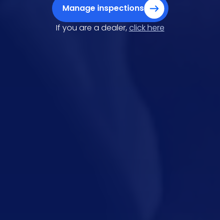
Manage inspections
If you are a dealer,
click here