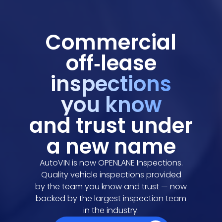
Commercial
off‑lease
inspections
you know
and trust under
a new name
AutoVIN is now OPENLANE Inspections.
Quality vehicle inspections provided
by the team you know and trust — now
backed by the largest inspection team
in the industry.