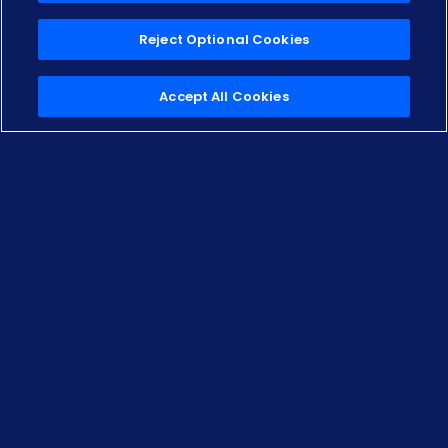
Reject Optional Cookies
Scroll Down
Accept All Cookies
Own your
off‑lease
inspection