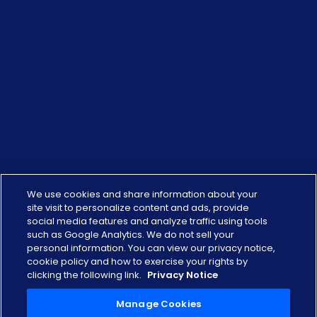
We use cookies and share information about your
site visit to personalize content and ads, provide
social media features and analyze traffic using tools
such as Google Analytics. We do not sell your
personal information. You can view our privacy notice,
cookie policy and how to exercise your rights by
clicking the following link.
Privacy Notice
Manage Cookies